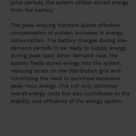
price periods, the system utilizes stored energy
from the battery.
The peak-shaving function allows effective
compensation of sudden increases in energy
consumption. The battery charges during low-
demand periods to be ready to supply energy
during peak load. When demand rises, the
battery feeds stored energy into the system,
reducing strain on the distribution grid and
minimizing the need to purchase expensive
peak-hour energy. This not only optimizes
overall energy costs but also contributes to the
stability and efficiency of the energy system.