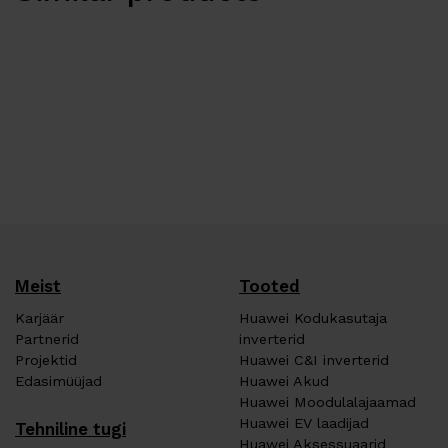
Meist
Tooted
Karjäär
Huawei Kodukasutaja
Partnerid
inverterid
Projektid
Huawei C&I inverterid
Edasimüüjad
Huawei Akud
Huawei Moodulalajaamad
Huawei EV laadijad
Tehniline tugi
Huawei Aksessuaarid