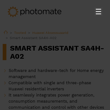
Koduleht
Home
Tooted
Huawei Aksessuaarid
Su
Tooted
Smart Assistant SA4H-A02
Huawei Kodukasutaja Inverterid
SMART ASSISTANT SA4H-
Huawei Tööstuslikud Inverterid
A02
Huawei Akud
Software and hardware-tech for Home energy
Huawei Moodulalajaamad
management
Huawei Aksessuaarid
Compatible with single and three-phase
Huawei EV Laadijad
Huawei residential inverters
It seamlessly integrates power generation,
Ekoenergetyka EV Laadijad
consumption measurements, and
PV-konstruktsioonid
communication and control with other devices