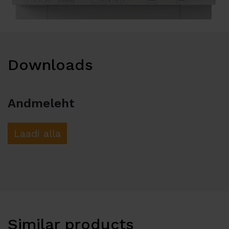
Downloads
Andmeleht
Laadi alla
Similar products