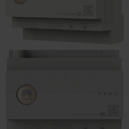
Kontakt