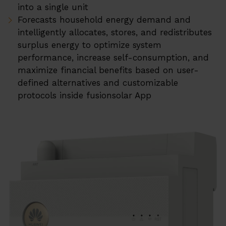
into a single unit
ERA Soojuspumbad
Forecasts household energy demand and
Projektid
intelligently allocates, stores, and redistributes
surplus energy to optimize system
Su
Teenused
performance, increase self-consumption, and
maximize financial benefits based on user-
EMS
defined alternatives and customizable
protocols inside fusionsolar App
Tehniline tugi
Andmekeskus
Su
Meist
Karjäär
Partner Programm
Kohalikud Partnerid