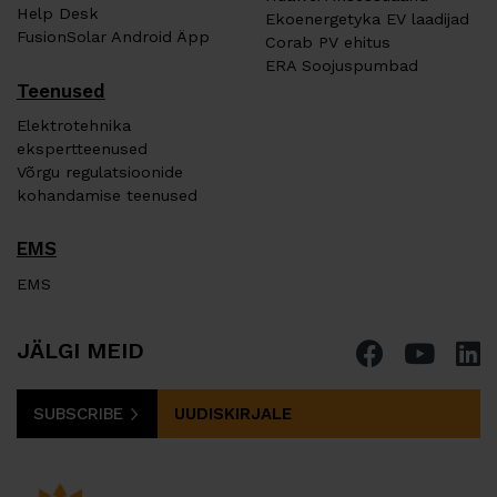
Help Desk
Ekoenergetyka EV laadijad
FusionSolar Android Äpp
Corab PV ehitus
ERA Soojuspumbad
Teenused
Elektrotehnika
ekspertteenused
Võrgu regulatsioonide
kohandamise teenused
EMS
EMS
JÄLGI MEID
SUBSCRIBE
UUDISKIRJALE